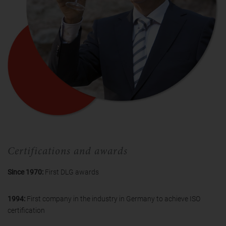
Certifications and awards
Since 1970:
First DLG awards
1994:
First company in the industry in Germany to achieve ISO
certification