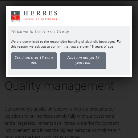
DE
EN
Welcome to the Herres Group
QUALITY MANAGEMENT
CERTIFICATIONS AND AWARDS
We are committed to the responsible handling of alcoholic beverages. For
this reason, we ask you to confirm that you are over 18 years of age.
Yes, I am over 18 years
No, I am not yet 18
old.
years old.
Quality management
Our company's quality philosophy is that our products, our
logistics and our services comply fully with our customers'
and all legal requirements at all times. We strive for constant
improvement, and invest the highest personal commitment in
producing the best products at all times.