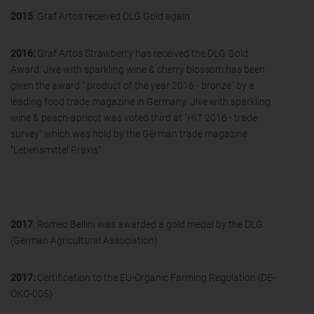
2015
: Graf Artos received DLG Gold again
2016:
Graf Artos Strawberry has received the DLG Gold
Award. Jive with sparkling wine & cherry blossom has been
given the award " product of the year 2016 - bronze" by a
leading food trade magazine in Germany. Jive with sparkling
wine & peach-apricot was voted third at "HIT 2016 - trade
survey" which was hold by the German trade magazine
"Lebensmittel Praxis"
2017
: Romeo Bellini was awarded a gold medal by the DLG
(German Agricultural Association)
2017:
Certification to the EU-Organic Farming Regulation (DE-
ÖKO-005)