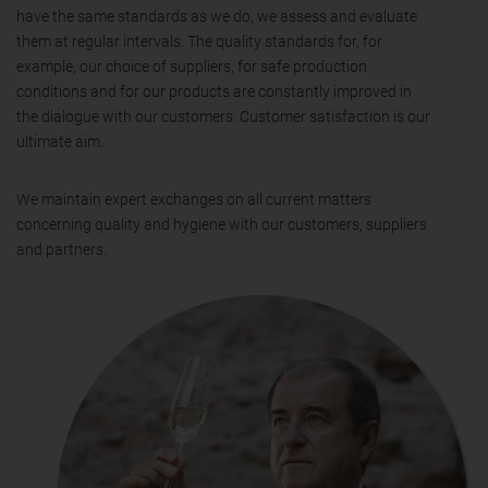
have the same standards as we do, we assess and evaluate
them at regular intervals. The quality standards for, for
example, our choice of suppliers, for safe production
conditions and for our products are constantly improved in
the dialogue with our customers. Customer satisfaction is our
ultimate aim.
We maintain expert exchanges on all current matters
concerning quality and hygiene with our customers, suppliers
and partners.