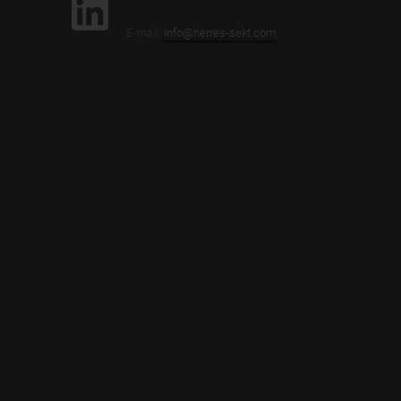
E-mail:
info@herres-sekt.com