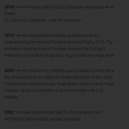
2018:
Herres Riesling Sekt extra dry has been awarded a silver
medal
(91 points) by Decanter - Asia Wine Awards
2019:
Herres Hochgewächs quality sparkling wine dry
receives the gold medal of the Berliner Wine Trophy 2019. The
successful cocktail brand Gracioso receives the DLG gold
medal for the varieties Hugo Blue, Hugo Green and Hugo Rosé
2020:
Herres Chardonnay Riesling quality sparkling wine extra
dry receives the silver medal of the Berliner Wine Trophy 2020.
The Gracioso cocktails Hugo, Hugo Black, Hugo Limone, Hugo
Passion, Sprizz and Sweetly Gold are awarded with DLG
medals
2022:
We have implemented SMETA standards and are
certified for responsible business practices