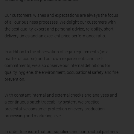
Our customers' wishes and expectations are always the focus
of all our business processes. We delight our customers with
the best quality, expert and personal advice, reliability, short
delivery times and an excellent price-performance ratio.
In addition to the observation of legal requirements (as a
matter of course) and our own requirements and self-
commitments, we also observe our internal definitions for
quality, hygiene, the environment, occupational safety and fire
prevention.
With constant internal and external checks and analyses and
a continuous batch traceability system, we practice
preventative consumer protection on every production,
processing and marketing level.
In order to ensure that our suppliers and contractual partners