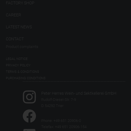
FACTORY SHOP
CAREER
LATEST NEWS
CONTACT
Product complaints
LEGAL NOTICE
PRIVACY POLICY
TERMS & CONDITIONS
PURCHASING CONDITIONS
Peter Herres Wein- und Sektkellerei GmbH
Rudolf-Diesel-Str. 7-9
D 54292 Trier
Phone: +49 651 20906-0
Telefax: +49 651 20906-154