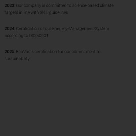
2023:
Our company is committed to science-based climate
targets in line with SBTi guidelines
2024:
Certification of our Enegery-Management-System
according to ISO 50001
2025:
EcoVadis certification for our commitment to
sustainability