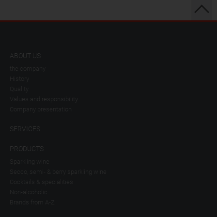
ABOUT US
the company
History
Quality
Values and responsibility
Company presentation
SERVICES
PRODUCTS
Sparkling wine
Secco, semi- & berry sparkling wine
Cocktails & specialities
Non-alcoholic
Brands from A-Z