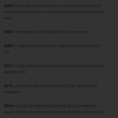
2004:
One of the first companies in the industry in Europe to
achieve IFS certification (International Food Standard), higher
level
2007:
Certification to BRC British Retail Consortium
2009:
Anuga Wine Award for our quality Riesling Sekt extra
dry
2011:
Anuga Wine Award for our quality Chardonnay-Riesling
Sekt extra dry
2013:
Jive named the Top brand of 2013 by "Lebensmittel"
magazine
2014
: Hong Kong International Wine & Spirit Competition
award "Bronze" for Herres Chardonnay-Riesling Sekt extra dry