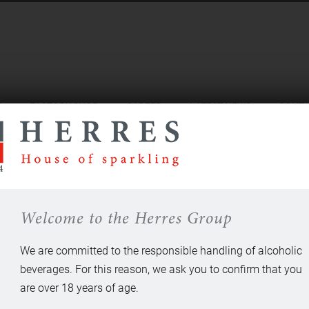
S
FACTORY SHOP
CAREER
LATEST NEWS
CONT
Welcome to the Herres Group
We are committed to the responsible handling of alcoholic
beverages. For this reason, we ask you to confirm that you
are over 18 years of age.