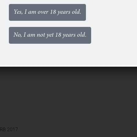
Yes, I am over 18 years old.
No, I am not yet 18 years old.
 HRB 2017