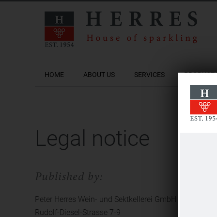
HOME
ABOUT US
SERVICES
PRODUCT
Legal notice
Published by:
Peter Herres Wein- und Sektkellerei GmbH
Rudolf-Diesel-Strasse 7-9