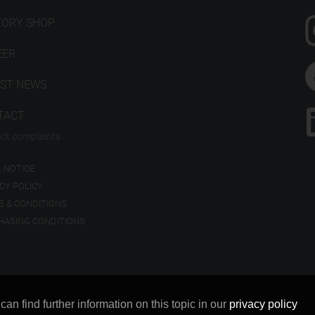
TORY SHOP
EER
EST NEWS
TACT
ct complaints
 NOTICE
CY POLICY
S & CONDITIONS
HASING CONDITIONS
n find further information on this topic in our
privacy policy