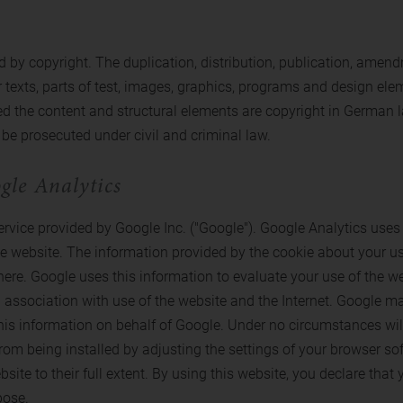
 by copyright. The duplication, distribution, publication, amendm
r texts, parts of test, images, graphics, programs and design eleme
 the content and structural elements are copyright in German law.
be prosecuted under civil and criminal law.
gle Analytics
vice provided by Google Inc. ("Google"). Google Analytics uses c
he website. The information provided by the cookie about your us
here. Google uses this information to evaluate your use of the web
 association with use of the website and the Internet. Google may
ss this information on behalf of Google. Under no circumstances w
rom being installed by adjusting the settings of your browser sof
ebsite to their full extent. By using this website, you declare tha
pose.