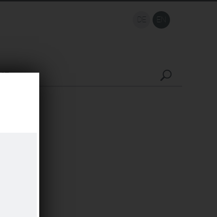
DE
EN
ACT