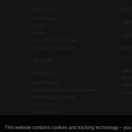
ABOUT US
FAC
the company
CAR
History
Quality
LAT
Values and responsibility
Company presentation
CON
Produ
SERVICES
LEGAL
PRODUCTS
PRIVA
Sparkling wine
TERM
Secco, semi- & berry sparkling wine
PURC
Cocktails & specialities
Non-alcoholic
Brands from A-Z
This website contains cookies and tracking technology – you ca