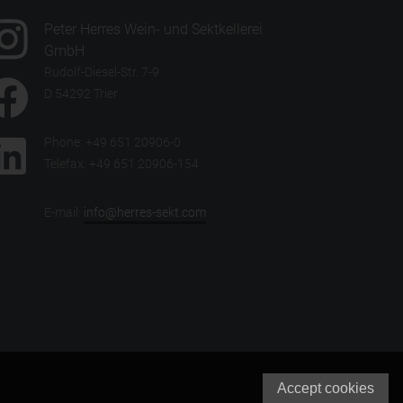
Peter Herres Wein- und Sektkellerei
GmbH
Rudolf-Diesel-Str. 7-9
D 54292 Trier
Phone: +49 651 20906-0
Telefax: +49 651 20906-154
E-mail:
info@herres-sekt.com
Accept cookies