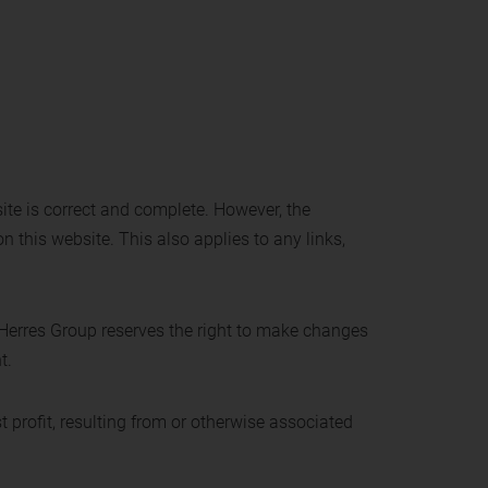
ite is correct and complete. However, the
n this website. This also applies to any links,
 Herres Group reserves the right to make changes
t.
t profit, resulting from or otherwise associated