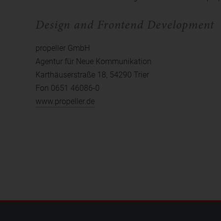
Design and Frontend Development
propeller GmbH
Agentur für Neue Kommunikation
Karthäuserstraße 18, 54290 Trier
Fon 0651 46086-0
www.propeller.de