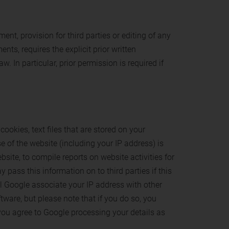
ent, provision for third parties or editing of any
nts, requires the explicit prior written
 In particular, prior permission is required if
ookies, text files that are stored on your
e of the website (including your IP address) is
site, to compile reports on website activities for
 pass this information on to third parties if this
ill Google associate your IP address with other
tware, but please note that if you do so, you
t you agree to Google processing your details as