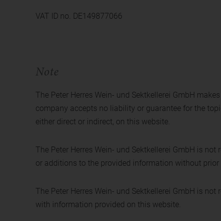
VAT ID no. DE149877066
Note
The Peter Herres Wein- und Sektkellerei GmbH makes ev
company accepts no liability or guarantee for the topi
either direct or indirect, on this website.
The Peter Herres Wein- und Sektkellerei GmbH is not r
or additions to the provided information without prior 
The Peter Herres Wein- und Sektkellerei GmbH is not res
with information provided on this website.