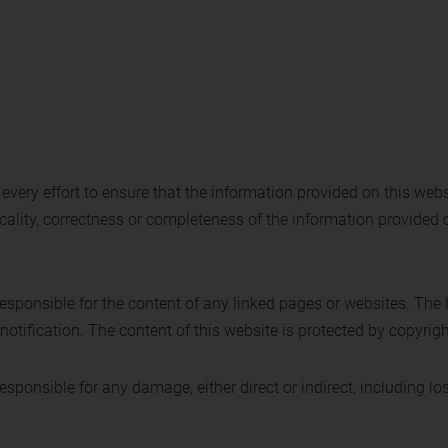
ery effort to ensure that the information provided on this webs
cality, correctness or completeness of the information provided o
esponsible for the content of any linked pages or websites. The
notification. The content of this website is protected by copyrigh
ponsible for any damage, either direct or indirect, including los