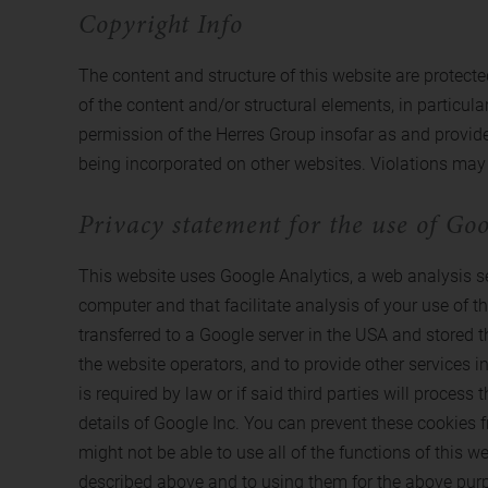
Copyright Info
The content and structure of this website are protected
of the content and/or structural elements, in particula
permission of the Herres Group insofar as and provided
being incorporated on other websites. Violations may 
Privacy statement for the use of Goo
This website uses Google Analytics, a web analysis ser
computer and that facilitate analysis of your use of t
transferred to a Google server in the USA and stored t
the website operators, and to provide other services in
is required by law or if said third parties will proce
details of Google Inc. You can prevent these cookies f
might not be able to use all of the functions of this w
described above and to using them for the above pur