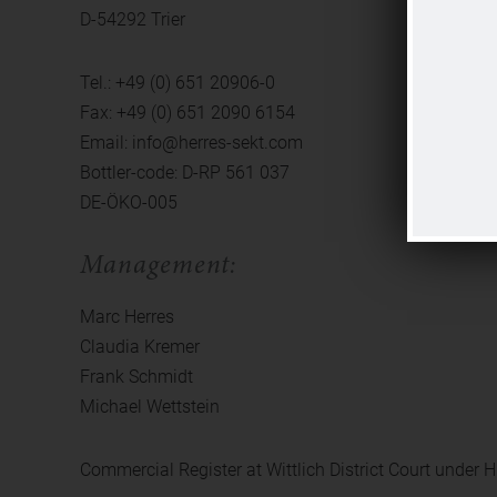
D-54292 Trier
Tel.: +49 (0) 651 20906-0
Fax: +49 (0) 651 2090 6154
Email: info@herres-sekt.com
Bottler-code: D-RP 561 037
DE-ÖKO-005
Management:
Marc Herres
Claudia Kremer
Frank Schmidt
Michael Wettstein
Commercial Register at Wittlich District Court under